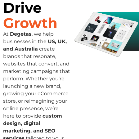
Drive
Growth
At
Degetas
, we help
businesses in the
US, UK,
and Australia
create
brands that resonate,
websites that convert, and
marketing campaigns that
perform. Whether you’re
launching a new brand,
growing your eCommerce
store, or reimagining your
online presence, we’re
here to provide
custom
design, digital
marketing, and SEO
services
tailored to your