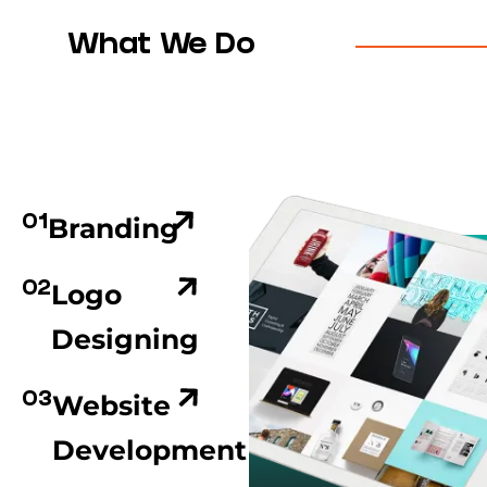
What We Do
Branding
01
Logo
02
Designing
Website
03
Development