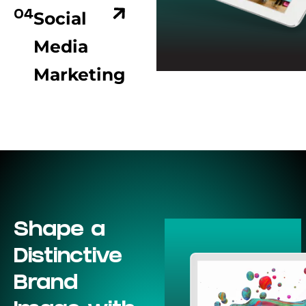
Social
04
Media
Marketing
Shape a
Distinctive
Brand