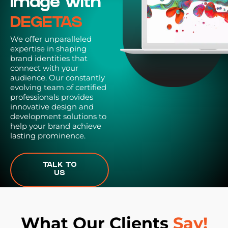
Image with
DEGETAS
We offer unparalleled
expertise in shaping
brand identities that
connect with your
audience. Our constantly
evolving team of certified
professionals provides
innovative design and
development solutions to
help your brand achieve
lasting prominence.
TALK TO
US
What Our Clients
Say!