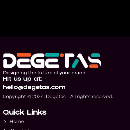
Designing the future of your brand.
Hit us up at:
hello@degetas.com
Copyright © 2024. Degetas – All rights reserved.
Quick Links
Home