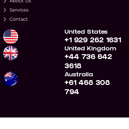
About Us
Services
Contact
United States
+1 929 262 1631
United Kingdom
+44 736 642
3618
Australia
+61 468 308
794