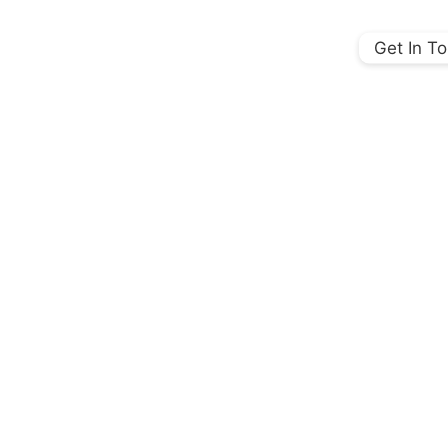
Get In T