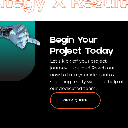
egy X Results 
Begin Your
Project Today
Let’s kick off your project
journey together! Reach out
now to turn your ideas into a
stunning reality with the help of
our dedicated team.
GET A QUOTE