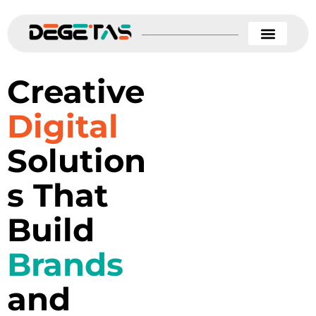
Skip
to
content
Creative
Digital
Solution
s That
Build
Brands
and