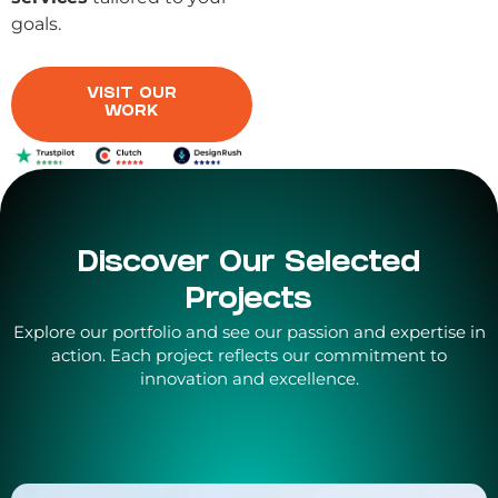
goals.
VISIT OUR
WORK
Discover Our Selected
Projects
Explore our portfolio and see our passion and expertise in
action. Each project reflects our commitment to
innovation and excellence.